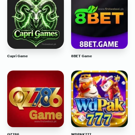
Capri Game
8BET Game
QZ786
WDPAK777