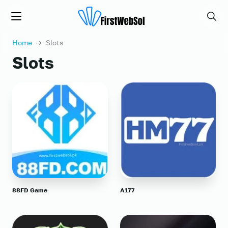
FIRSTWEBSOL.PK
Menu
Searc
Home
→ Slots
Slots
88FD Game
A177