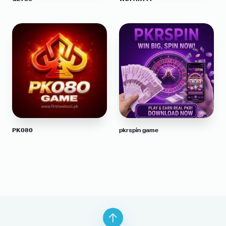
PK080
pkrspin game