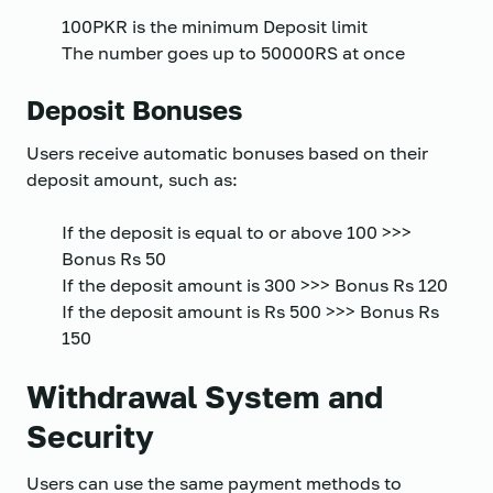
100PKR is the minimum Deposit limit
The number goes up to 50000RS at once
Deposit Bonuses
Users receive automatic bonuses based on their
deposit amount, such as:
If the deposit is equal to or above 100 >>>
Bonus Rs 50
If the deposit amount is 300 >>> Bonus Rs 120
If the deposit amount is Rs 500 >>> Bonus Rs
150
Withdrawal System and
Security
Users can use the same payment methods to