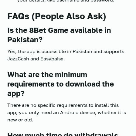
FAQs (People Also Ask)
Is the 8Bet Game available in
Pakistan?
Yes, the app is accessible in Pakistan and supports
JazzCash and Easypaisa.
What are the minimum
requirements to download the
app?
There are no specific requirements to install this
app; you only need an Android device, whether it is
new or old.
How much time do withdrawals