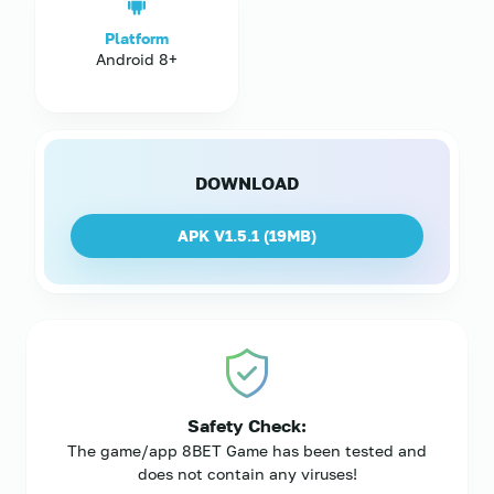
Platform
Android 8+
DOWNLOAD
APK V1.5.1 (
19MB
)
Safety Check:
The game/app 8BET Game has been tested and
does not contain any viruses!