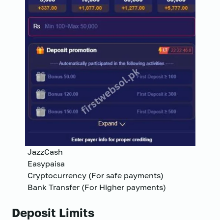
JazzCash
Easypaisa
Cryptocurrency (For safe payments)
Bank Transfer (For Higher payments)
Deposit Limits