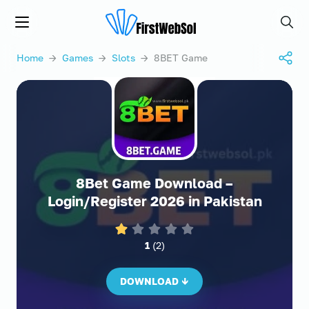
FIRSTWEBSOL.PK
Menu
Searc
Home
→
Games
→
Slots
→ 8BET Game
8Bet Game Download –
Login/Register 2026 in Pakistan
1
(
2
)
DOWNLOAD ↓