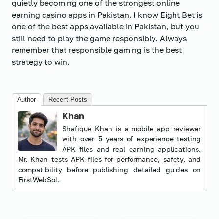
quietly becoming one of the strongest online
earning casino apps in Pakistan. I know Eight Bet is
one of the best apps available in Pakistan, but you
still need to play the game responsibly. Always
remember that responsible gaming is the best
strategy to win.
Author
Recent Posts
Khan
Shafique Khan is a mobile app reviewer
with over 5 years of experience testing
APK files and real earning applications.
Mr. Khan tests APK files for performance, safety, and
compatibility before publishing detailed guides on
FirstWebSol.