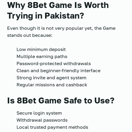
Why 8Bet Game Is Worth
Trying in Pakistan?
Even though it is not very popular yet, the Game
stands out because:
Low minimum deposit
Multiple earning paths
Password-protected withdrawals
Clean and beginner-friendly interface
Strong invite and agent system
Regular missions and cashback
Is 8Bet Game Safe to Use?
Secure login system
Withdrawal passwords
Local trusted payment methods