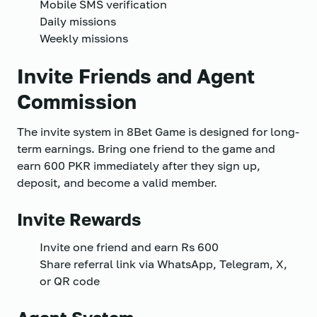
Mobile SMS verification
Daily missions
Weekly missions
Invite Friends and Agent
Commission
The invite system in 8Bet Game is designed for long-
term earnings. Bring one friend to the game and
earn 600 PKR immediately after they sign up,
deposit, and become a valid member.
Invite Rewards
Invite one friend and earn Rs 600
Share referral link via WhatsApp, Telegram, X,
or QR code