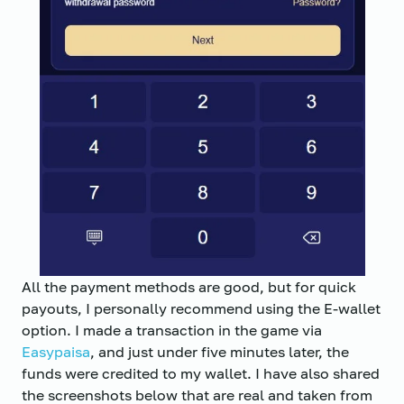
All the payment methods are good, but for quick
payouts, I personally recommend using the E-wallet
option. I made a transaction in the game via
Easypaisa
, and just under five minutes later, the
funds were credited to my wallet. I have also shared
the screenshots below that are real and taken from