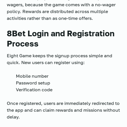
wagers, because the game comes with a no-wager
policy. Rewards are distributed across multiple
activities rather than as one-time offers.
8Bet Login and Registration
Process
Eight Game keeps the signup process simple and
quick. New users can register using:
Mobile number
Password setup
Verification code
Once registered, users are immediately redirected to
the app and can claim rewards and missions without
delay.