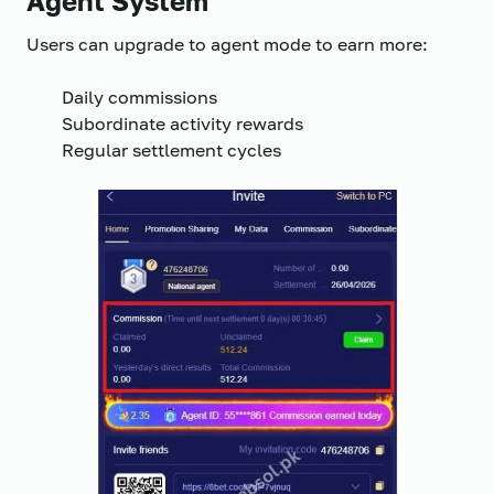
Agent System
Users can upgrade to agent mode to earn more:
Daily commissions
Subordinate activity rewards
Regular settlement cycles