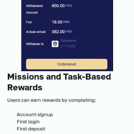
Missions and Task-Based
Rewards
Users can earn rewards by completing:
Account signup
First login
First deposit