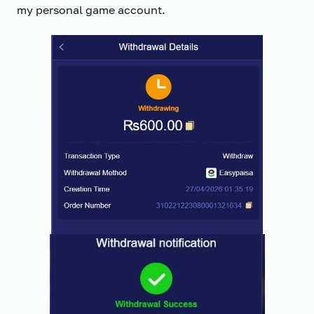
my personal game account.