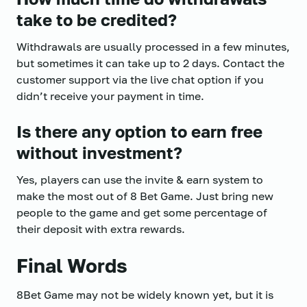
take to be credited?
Withdrawals are usually processed in a few minutes,
but sometimes it can take up to 2 days. Contact the
customer support via the live chat option if you
didn’t receive your payment in time.
Is there any option to earn free
without investment?
Yes, players can use the invite & earn system to
make the most out of 8 Bet Game. Just bring new
people to the game and get some percentage of
their deposit with extra rewards.
Final Words
8Bet Game may not be widely known yet, but it is