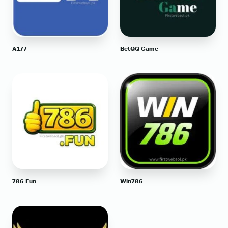
A177
BetQQ Game
786 Fun
Win786