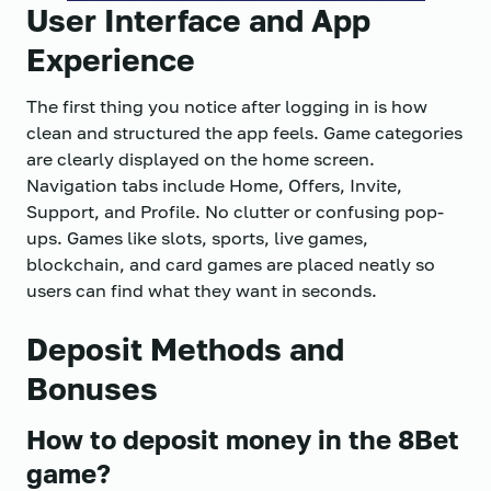
User Interface and App
Experience
The first thing you notice after logging in is how
clean and structured the app feels. Game categories
are clearly displayed on the home screen.
Navigation tabs include Home, Offers, Invite,
Support, and Profile. No clutter or confusing pop-
ups. Games like slots, sports, live games,
blockchain, and card games are placed neatly so
users can find what they want in seconds.
Deposit Methods and
Bonuses
How to deposit money in the 8Bet
game?