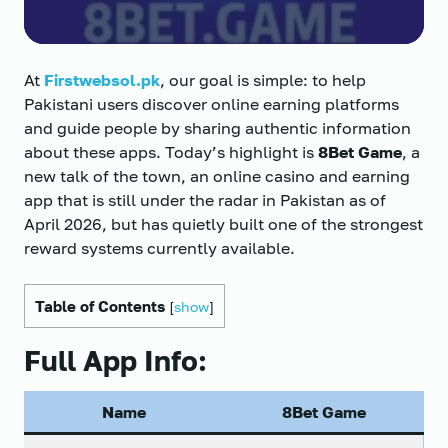
At
Firstwebsol.pk
, our goal is simple: to help
Pakistani users discover online earning platforms
and guide people by sharing authentic information
about these apps. Today’s highlight is
8Bet Game
, a
new talk of the town, an online casino and earning
app that is still under the radar in Pakistan as of
April 2026, but has quietly built one of the strongest
reward systems currently available.
Table of Contents
[
show
]
Full App Info:
Name
8Bet Game