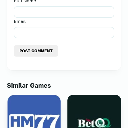
Full Name
Email
POST COMMENT
Similar Games