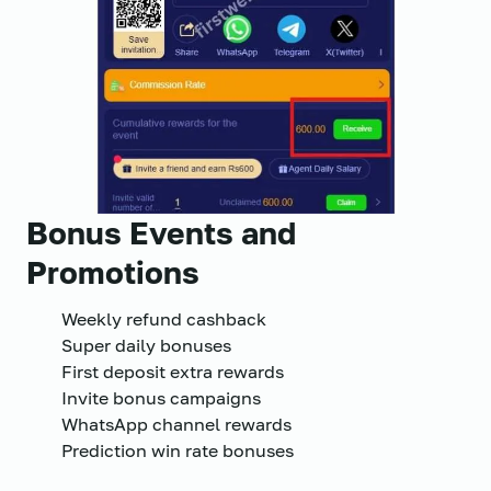
Bonus Events and
Promotions
Weekly refund cashback
Super daily bonuses
First deposit extra rewards
Invite bonus campaigns
WhatsApp channel rewards
Prediction win rate bonuses