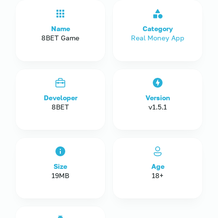
Name
Category
8BET Game
Real Money App
Developer
Version
8BET
v1.5.1
Size
Age
19MB
18+