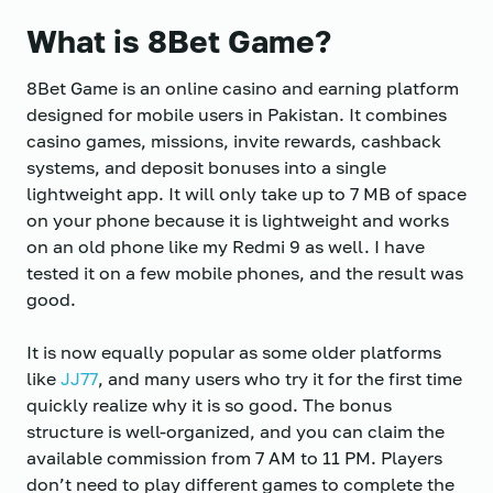
What is 8Bet Game?
8Bet Game is an online casino and earning platform
designed for mobile users in Pakistan. It combines
casino games, missions, invite rewards, cashback
systems, and deposit bonuses into a single
lightweight app. It will only take up to 7 MB of space
on your phone because it is lightweight and works
on an old phone like my Redmi 9 as well. I have
tested it on a few mobile phones, and the result was
good.
It is now equally popular as some older platforms
like
JJ77
, and many users who try it for the first time
quickly realize why it is so good. The bonus
structure is well-organized, and you can claim the
available commission from 7 AM to 11 PM. Players
don’t need to play different games to complete the