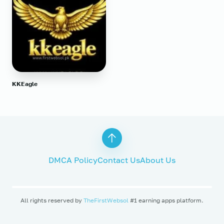
KKEagle
DMCA Policy
Contact Us
About Us
All rights reserved by
TheFirstWebsol
#1 earning apps platform.