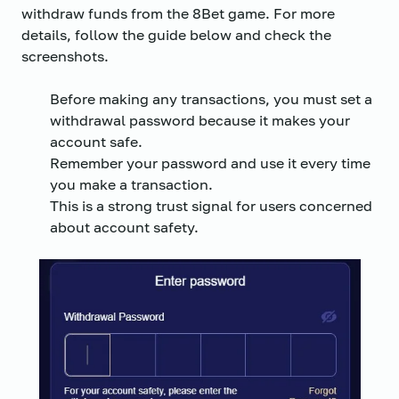
withdraw funds from the 8Bet game. For more
details, follow the guide below and check the
screenshots.
Before making any transactions, you must set a
withdrawal password because it makes your
account safe.
Remember your password and use it every time
you make a transaction.
This is a strong trust signal for users concerned
about account safety.