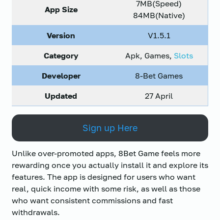
7MB(Speed)
App Size
84MB(Native)
Version
V1.5.1
Category
Apk, Games,
Slots
Developer
8-Bet Games
Updated
27 April
Sign up Here
Unlike over-promoted apps, 8Bet Game feels more
rewarding once you actually install it and explore its
features. The app is designed for users who want
real, quick income with some risk, as well as those
who want consistent commissions and fast
withdrawals.