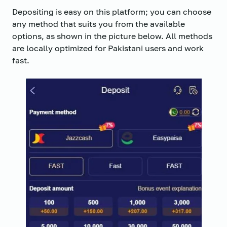
Depositing is easy on this platform; you can choose
any method that suits you from the available
options, as shown in the picture below. All methods
are locally optimized for Pakistani users and work
fast.