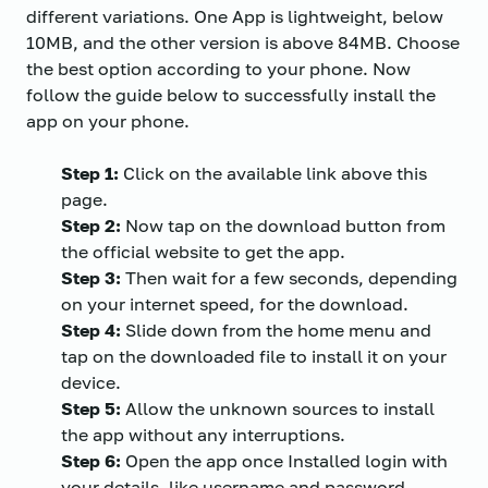
different variations. One App is lightweight, below
10MB, and the other version is above 84MB. Choose
the best option according to your phone. Now
follow the guide below to successfully install the
app on your phone.
Step 1:
Click on the available link above this
page.
Step 2:
Now tap on the download button from
the official website to get the app.
Step 3:
Then wait for a few seconds, depending
on your internet speed, for the download.
Step 4:
Slide down from the home menu and
tap on the downloaded file to install it on your
device.
Step 5:
Allow the unknown sources to install
the app without any interruptions.
Step 6:
Open the app once Installed login with
your details, like username and password.