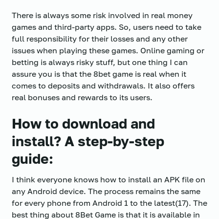
There is always some risk involved in real money
games and third-party apps. So, users need to take
full responsibility for their losses and any other
issues when playing these games. Online gaming or
betting is always risky stuff, but one thing I can
assure you is that the 8bet game is real when it
comes to deposits and withdrawals. It also offers
real bonuses and rewards to its users.
How to download and
install? A step-by-step
guide:
I think everyone knows how to install an APK file on
any Android device. The process remains the same
for every phone from Android 1 to the latest(17). The
best thing about 8Bet Game is that it is available in