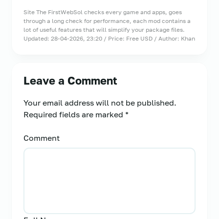
Site The FirstWebSol checks every game and apps, goes
through a long check for performance, each mod contains a
lot of useful features that will simplify your package files.
Updated: 28-04-2026, 23:20 / Price: Free USD / Author: Khan
Leave a Comment
Your email address will not be published.
Required fields are marked
*
Comment