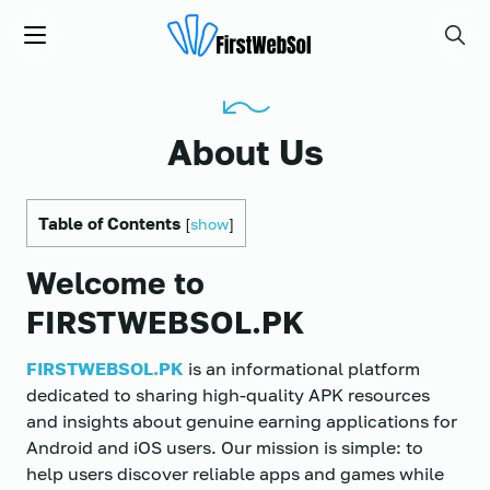
FIRSTWEBSOL.PK
Menu
Searc
About Us
Table of Contents
[
show
]
Welcome to
FIRSTWEBSOL.PK
FIRSTWEBSOL.PK
is an informational platform
dedicated to sharing high-quality APK resources
and insights about genuine earning applications for
Android and iOS users. Our mission is simple: to
help users discover reliable apps and games while