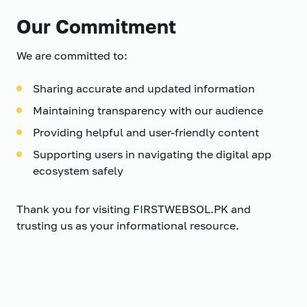
Our Commitment
We are committed to:
Sharing accurate and updated information
Maintaining transparency with our audience
Providing helpful and user-friendly content
Supporting users in navigating the digital app
ecosystem safely
Thank you for visiting FIRSTWEBSOL.PK and
trusting us as your informational resource.