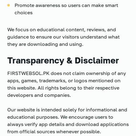
Promote awareness so users can make smart
choices
We focus on educational content, reviews, and
guidance to ensure our visitors understand what
they are downloading and using.
Transparency & Disclaimer
FIRSTWEBSOL.PK does not claim ownership of any
apps, games, trademarks, or logos mentioned on
this website. All rights belong to their respective
developers and companies.
Our website is intended solely for informational and
educational purposes. We encourage users to
always verify app details and download applications
from official sources whenever possible.