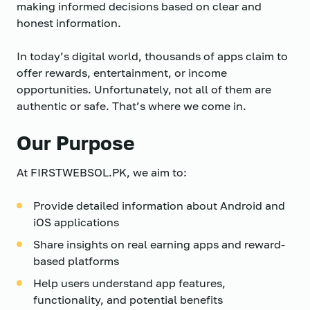
making informed decisions based on clear and
honest information.
In today’s digital world, thousands of apps claim to
offer rewards, entertainment, or income
opportunities. Unfortunately, not all of them are
authentic or safe. That’s where we come in.
Our Purpose
At FIRSTWEBSOL.PK, we aim to:
Provide detailed information about Android and
iOS applications
Share insights on real earning apps and reward-
based platforms
Help users understand app features,
functionality, and potential benefits