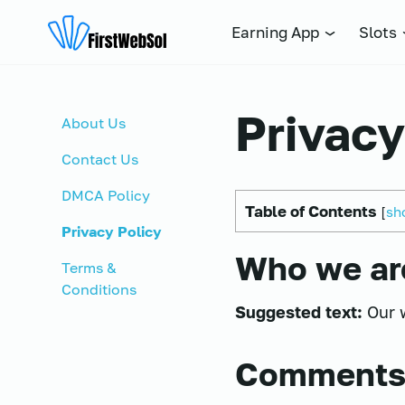
FIRSTWEBSOL.PK
Earning App
Slots
Privacy
About Us
Contact Us
DMCA Policy
Table of Contents
[
sh
Privacy Policy
Who we ar
Terms &
Conditions
Suggested text:
Our 
Comment