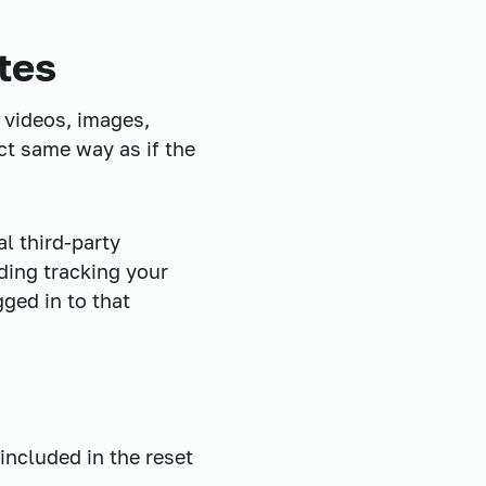
tes
 videos, images,
ct same way as if the
l third-party
ding tracking your
ged in to that
included in the reset