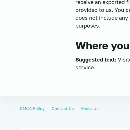
receive an exported f
provided to us. You c
does not include any d
purposes.
Where your
Suggested text:
Visi
service.
DMCA Policy
Contact Us
About Us