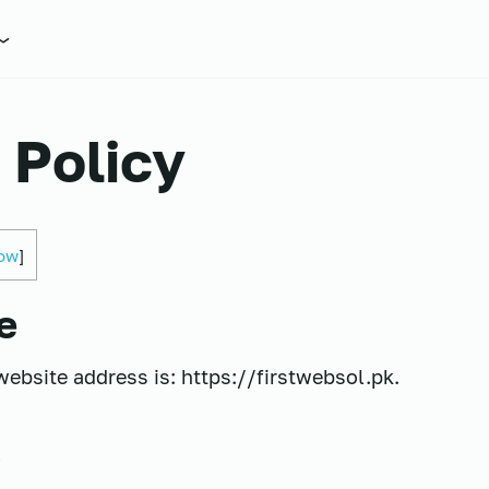
 Policy
ow
]
e
website address is: https://firstwebsol.pk.
s