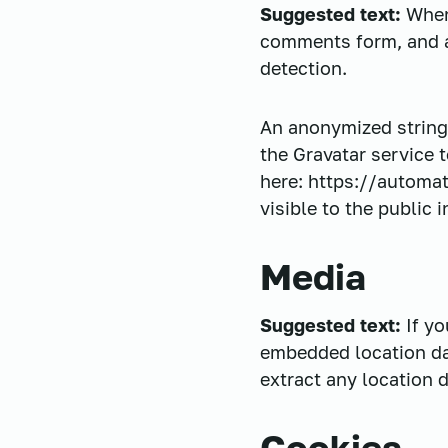
Suggested text:
When
comments form, and al
detection.
An anonymized string 
the Gravatar service t
here: https://automat
visible to the public
Media
Suggested text:
If y
embedded location da
extract any location 
Cookies