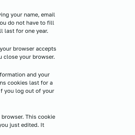
ving your name, email
u do not have to fill
 last for one year.
f your browser accepts
u close your browser.
nformation and your
ns cookies last for a
If you log out of your
r browser. This cookie
ou just edited. It