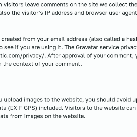
 visitors leave comments on the site we collect th
so the visitor’s IP address and browser user agent
created from your email address (also called a has
o see if you are using it. The Gravatar service privac
tic.com/privacy/. After approval of your comment, yo
 in the context of your comment.
ou upload images to the website, you should avoid 
ta (EXIF GPS) included. Visitors to the website ca
data from images on the website.