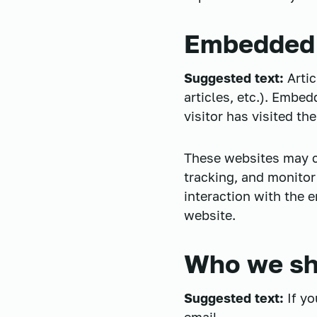
Embedded 
Suggested text:
Arti
articles, etc.). Embe
visitor has visited th
These websites may co
tracking, and monitor
interaction with the 
website.
Who we sha
Suggested text:
If y