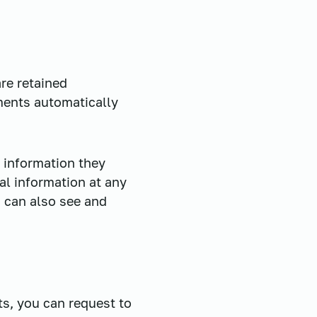
re retained
ments automatically
l information they
nal information at any
 can also see and
ts, you can request to