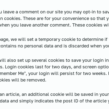
ou leave a comment on our site you may opt-in to sa
n cookies. These are for your convenience so that yo
 when you leave another comment. These cookies will
n page, we will set a temporary cookie to determine i
contains no personal data and is discarded when yo
ill also set up several cookies to save your login i
s. Login cookies last for two days, and screen optio
emember Me", your login will persist for two weeks. 
okies will be removed.
 an article, an additional cookie will be saved in you
ata and simply indicates the post ID of the article y