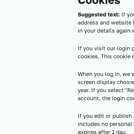
Suggested text:
If y
address and website i
in your details again
If you visit our logi
cookies. This cookie 
When you log in, we w
screen display choice
year. If you select "R
account, the login co
If you edit or publish
includes no personal d
expires after 1 day.