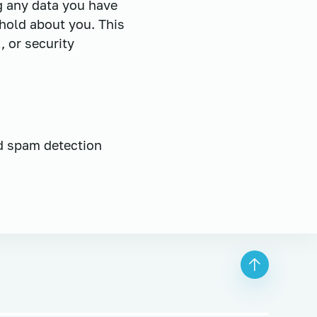
ng any data you have
hold about you. This
, or security
d spam detection