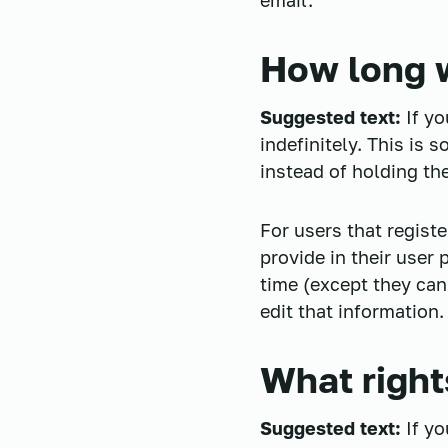
email.
How long w
Suggested text:
If y
indefinitely. This is
instead of holding th
For users that registe
provide in their user 
time (except they can
edit that information.
What right
Suggested text:
If y