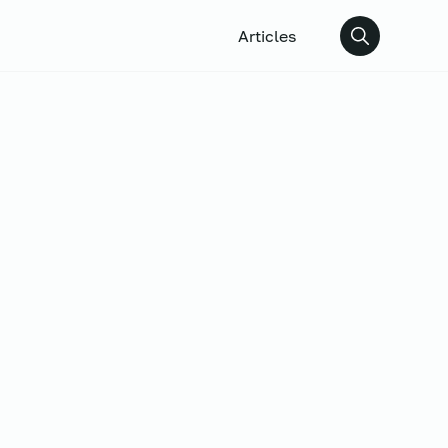
Articles
Search