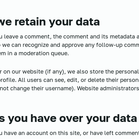
e retain your data
ou leave a comment, the comment and its metadata a
 so we can recognize and approve any follow-up com
em in a moderation queue.
r on our website (if any), we also store the persona
profile. All users can see, edit, or delete their perso
not change their username). Website administrators
s you have over your data
ou have an account on this site, or have left commen