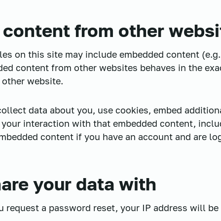
content from other websi
cles on this site may include embedded content (e.g.
dded content from other websites behaves in the exa
e other website.
llect data about you, use cookies, embed additiona
 your interaction with that embedded content, inclu
embedded content if you have an account and are log
re your data with
ou request a password reset, your IP address will be 