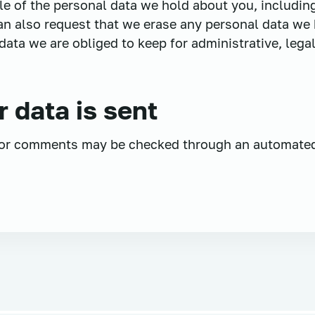
ile of the personal data we hold about you, includi
an also request that we erase any personal data we 
ata we are obliged to keep for administrative, legal
 data is sent
tor comments may be checked through an automate