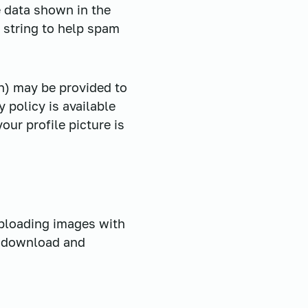
e data shown in the
 string to help spam
h) may be provided to
y policy is available
ur profile picture is
uploading images with
n download and