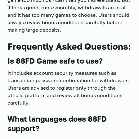
game too much os I can’t tell you morere dtails. But
it looks good, runs smoothly, withdrawals are real
and it has too many games to choose. Users should
always review bonus conditions carefully before
making large deposits.
Frequently Asked Questions:
Is 88FD Game safe to use?
It includes account security measures such as
transaction password confirmation for withdrawals.
Users are advised to register only through the
official platform and review all bonus conditions
carefully.
What languages does 88FD
support?