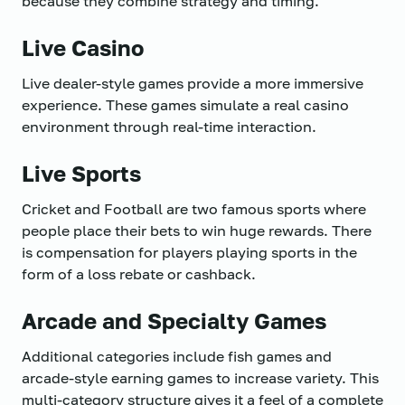
because they combine strategy and timing.
Live Casino
Live dealer-style games provide a more immersive
experience. These games simulate a real casino
environment through real-time interaction.
Live Sports
Cricket and Football are two famous sports where
people place their bets to win huge rewards. There
is compensation for players playing sports in the
form of a loss rebate or cashback.
Arcade and Specialty Games
Additional categories include fish games and
arcade-style earning games to increase variety. This
multi-category structure gives it a feel of a complete