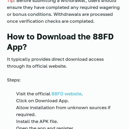
Tip
: Before submitting a withdrawal, users should
ensure they have completed any required wagering
or bonus conditions. Withdrawals are processed
once verification checks are completed.
How to Download the 88FD
App?
It typically provides direct download access
through its official website.
Steps:
Visit the official
88FD website
.
Click on Download App.
Allow installation from unknown sources if
required.
Install the APK file.
Open the app and register.