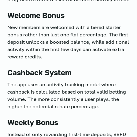
Welcome Bonus
New members are welcomed with a tiered starter
bonus rather than just one flat percentage. The first
deposit unlocks a boosted balance, while additional
activity within the first few days can activate extra
reward credits.
Cashback System
The app uses an activity tracking model where
cashback is calculated based on total valid betting
volume. The more consistently a user plays, the
higher the potential rebate percentage.
Weekly Bonus
Instead of only rewarding first-time deposits, 88FD