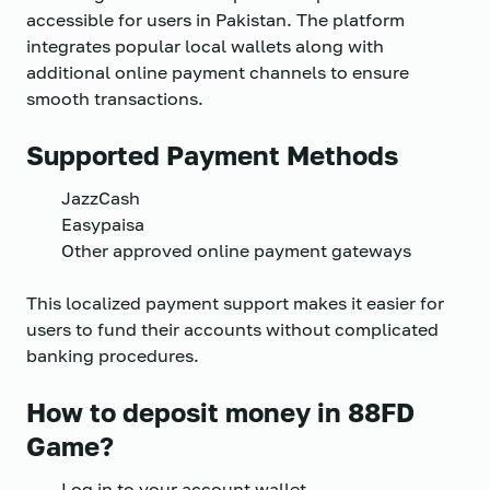
accessible for users in Pakistan. The platform
integrates popular local wallets along with
additional online payment channels to ensure
smooth transactions.
Supported Payment Methods
JazzCash
Easypaisa
Other approved online payment gateways
This localized payment support makes it easier for
users to fund their accounts without complicated
banking procedures.
How to deposit money in 88FD
Game?
Log in to your account wallet.