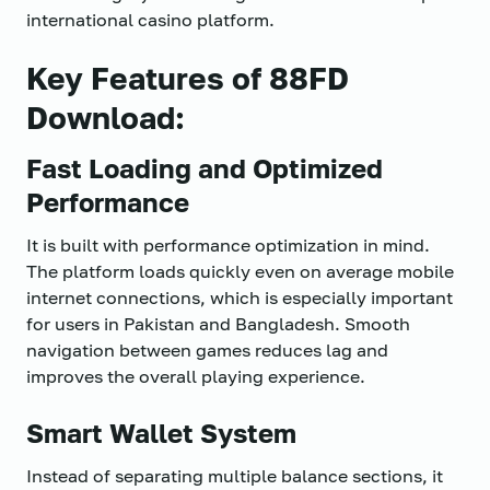
international casino platform.
Key Features of 88FD
Download:
Fast Loading and Optimized
Performance
It is built with performance optimization in mind.
The platform loads quickly even on average mobile
internet connections, which is especially important
for users in Pakistan and Bangladesh. Smooth
navigation between games reduces lag and
improves the overall playing experience.
Smart Wallet System
Instead of separating multiple balance sections, it