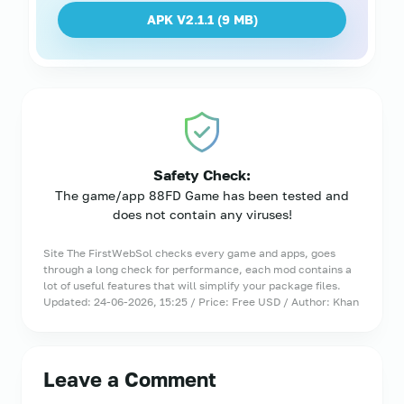
APK V2.1.1 (
9 MB
)
Safety Check:
The game/app 88FD Game has been tested and
does not contain any viruses!
Site The FirstWebSol checks every game and apps, goes
through a long check for performance, each mod contains a
lot of useful features that will simplify your package files.
Updated: 24-06-2026, 15:25 / Price: Free USD / Author: Khan
Leave a Comment