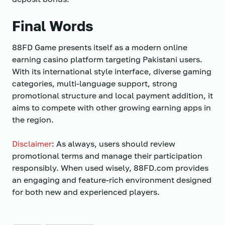
Final Words
88FD Game presents itself as a modern online
earning casino platform targeting Pakistani users.
With its international style interface, diverse gaming
categories, multi-language support, strong
promotional structure and local payment addition, it
aims to compete with other growing earning apps in
the region.
Disclaimer
: As always, users should review
promotional terms and manage their participation
responsibly. When used wisely, 88FD.com provides
an engaging and feature-rich environment designed
for both new and experienced players.