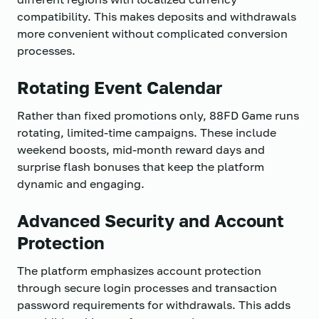
compatibility. This makes deposits and withdrawals
more convenient without complicated conversion
processes.
Rotating Event Calendar
Rather than fixed promotions only, 88FD Game runs
rotating, limited-time campaigns. These include
weekend boosts, mid-month reward days and
surprise flash bonuses that keep the platform
dynamic and engaging.
Advanced Security and Account
Protection
The platform emphasizes account protection
through secure login processes and transaction
password requirements for withdrawals. This adds