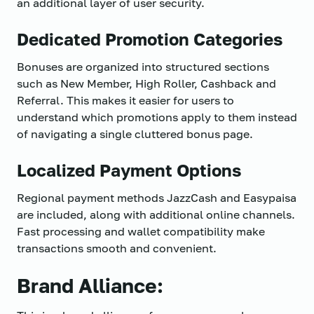
an additional layer of user security.
Dedicated Promotion Categories
Bonuses are organized into structured sections
such as New Member, High Roller, Cashback and
Referral. This makes it easier for users to
understand which promotions apply to them instead
of navigating a single cluttered bonus page.
Localized Payment Options
Regional payment methods JazzCash and Easypaisa
are included, along with additional online channels.
Fast processing and wallet compatibility make
transactions smooth and convenient.
Brand Alliance: