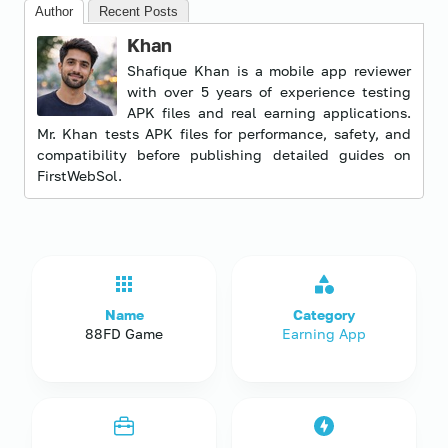
Author
Recent Posts
Khan
Shafique Khan is a mobile app reviewer
with over 5 years of experience testing
APK files and real earning applications.
Mr. Khan tests APK files for performance, safety, and
compatibility before publishing detailed guides on
FirstWebSol.
Name
Category
88FD Game
Earning App