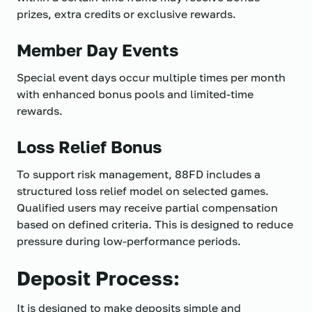
prizes, extra credits or exclusive rewards.
Member Day Events
Special event days occur multiple times per month
with enhanced bonus pools and limited-time
rewards.
Loss Relief Bonus
To support risk management, 88FD includes a
structured loss relief model on selected games.
Qualified users may receive partial compensation
based on defined criteria. This is designed to reduce
pressure during low-performance periods.
Deposit Process:
It is designed to make deposits simple and