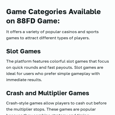
Game Categories Available
on 88FD Game:
It offers a variety of popular casinos and sports
games to attract different types of players.
Slot Games
The platform features colorful slot games that focus
on quick rounds and fast payouts. Slot games are
ideal for users who prefer simple gameplay with
immediate results.
Crash and Multiplier Games
Crash-style games allow players to cash out before
the multiplier stops. These games are popular