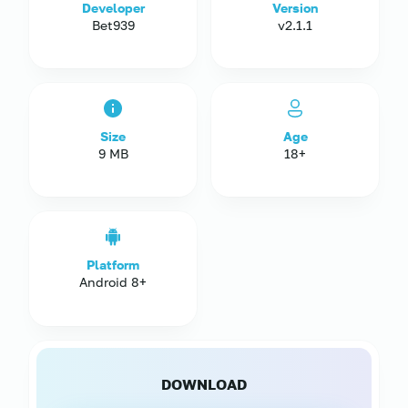
Developer
Version
Bet939
v2.1.1
Size
Age
9 MB
18+
Platform
Android 8+
DOWNLOAD