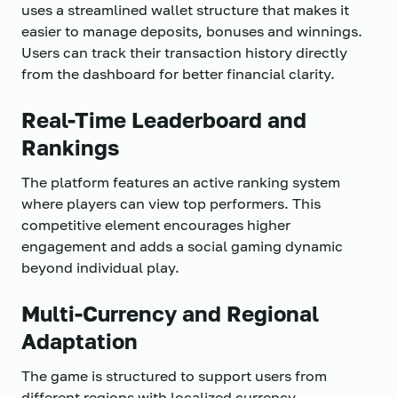
uses a streamlined wallet structure that makes it
easier to manage deposits, bonuses and winnings.
Users can track their transaction history directly
from the dashboard for better financial clarity.
Real-Time Leaderboard and
Rankings
The platform features an active ranking system
where players can view top performers. This
competitive element encourages higher
engagement and adds a social gaming dynamic
beyond individual play.
Multi-Currency and Regional
Adaptation
The game is structured to support users from
different regions with localized currency