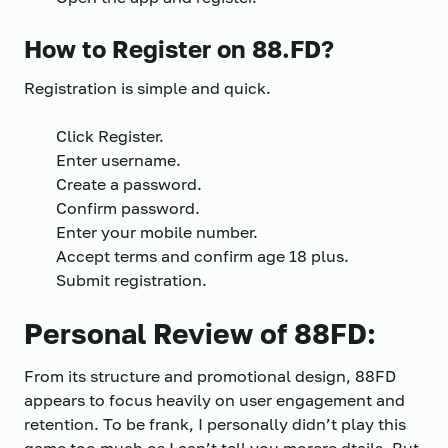
How to Register on 88.FD?
Registration is simple and quick.
Click Register.
Enter username.
Create a password.
Confirm password.
Enter your mobile number.
Accept terms and confirm age 18 plus.
Submit registration.
Personal Review of 88FD:
From its structure and promotional design, 88FD
appears to focus heavily on user engagement and
retention. To be frank, I personally didn’t play this