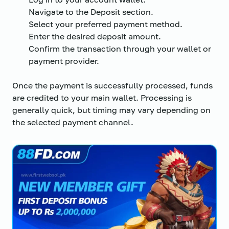
Navigate to the Deposit section.
Select your preferred payment method.
Enter the desired deposit amount.
Confirm the transaction through your wallet or
payment provider.
Once the payment is successfully processed, funds
are credited to your main wallet. Processing is
generally quick, but timing may vary depending on
the selected payment channel.