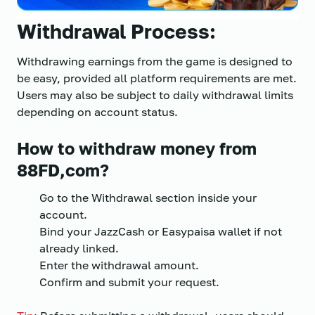
Withdrawal Process:
Withdrawing earnings from the game is designed to
be easy, provided all platform requirements are met.
Users may also be subject to daily withdrawal limits
depending on account status.
How to withdraw money from
88FD,com?
Go to the Withdrawal section inside your
account.
Bind your JazzCash or Easypaisa wallet if not
already linked.
Enter the withdrawal amount.
Confirm and submit your request.