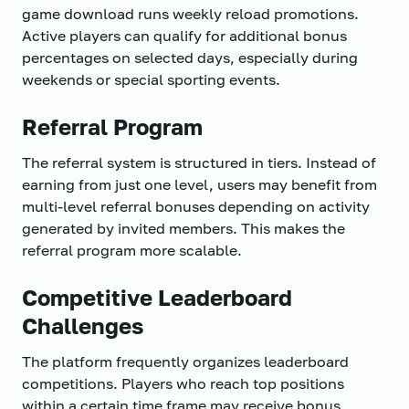
game download runs weekly reload promotions.
Active players can qualify for additional bonus
percentages on selected days, especially during
weekends or special sporting events.
Referral Program
The referral system is structured in tiers. Instead of
earning from just one level, users may benefit from
multi-level referral bonuses depending on activity
generated by invited members. This makes the
referral program more scalable.
Competitive Leaderboard
Challenges
The platform frequently organizes leaderboard
competitions. Players who reach top positions
within a certain time frame may receive bonus