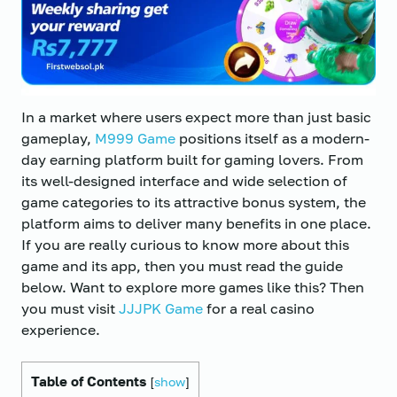
In a market where users expect more than just basic
gameplay,
M999 Game
positions itself as a modern-
day earning platform built for gaming lovers. From
its well-designed interface and wide selection of
game categories to its attractive bonus system, the
platform aims to deliver many benefits in one place.
If you are really curious to know more about this
game and its app, then you must read the guide
below. Want to explore more games like this? Then
you must visit
JJJPK Game
for a real casino
experience.
Table of Contents
[
show
]