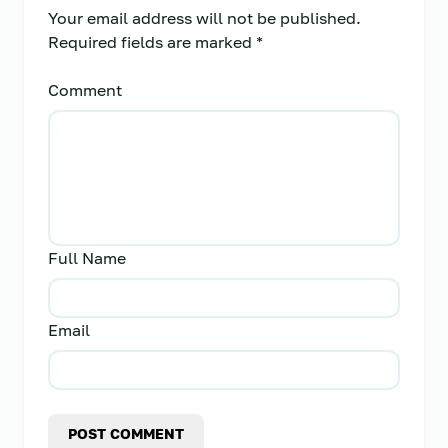
Your email address will not be published.
Required fields are marked
*
Comment
Full Name
Email
POST COMMENT