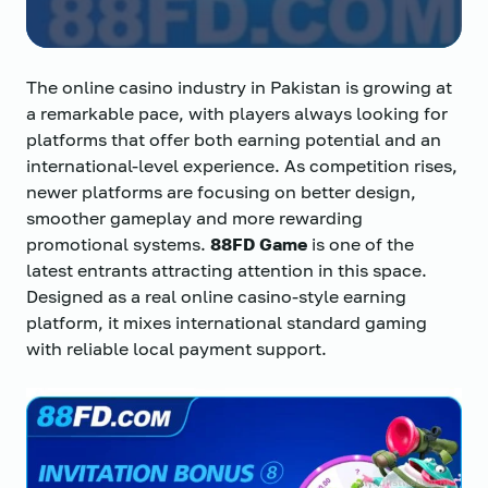
The online casino industry in Pakistan is growing at
a remarkable pace, with players always looking for
platforms that offer both earning potential and an
international-level experience. As competition rises,
newer platforms are focusing on better design,
smoother gameplay and more rewarding
promotional systems.
88FD Game
is one of the
latest entrants attracting attention in this space.
Designed as a real online casino-style earning
platform, it mixes international standard gaming
with reliable local payment support.