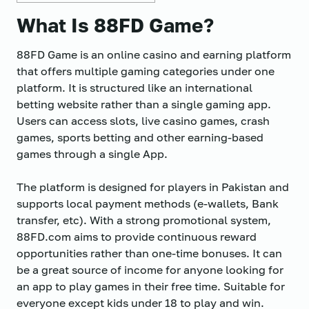
What Is 88FD Game?
88FD Game is an online casino and earning platform
that offers multiple gaming categories under one
platform. It is structured like an international
betting website rather than a single gaming app.
Users can access slots, live casino games, crash
games, sports betting and other earning-based
games through a single App.
The platform is designed for players in Pakistan and
supports local payment methods (e-wallets, Bank
transfer, etc). With a strong promotional system,
88FD.com aims to provide continuous reward
opportunities rather than one-time bonuses. It can
be a great source of income for anyone looking for
an app to play games in their free time. Suitable for
everyone except kids under 18 to play and win.