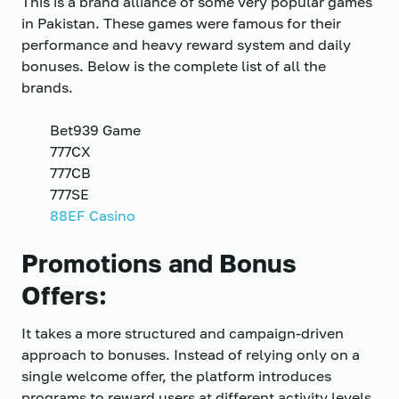
This is a brand alliance of some very popular games
in Pakistan. These games were famous for their
performance and heavy reward system and daily
bonuses. Below is the complete list of all the
brands.
Bet939 Game
777CX
777CB
777SE
88EF Casino
Promotions and Bonus
Offers:
It takes a more structured and campaign-driven
approach to bonuses. Instead of relying only on a
single welcome offer, the platform introduces
programs to reward users at different activity levels.