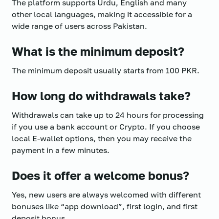
The platform supports Urdu, English and many
other local languages, making it accessible for a
wide range of users across Pakistan.
What is the minimum deposit?
The minimum deposit usually starts from 100 PKR.
How long do withdrawals take?
Withdrawals can take up to 24 hours for processing
if you use a bank account or Crypto. If you choose
local E-wallet options, then you may receive the
payment in a few minutes.
Does it offer a welcome bonus?
Yes, new users are always welcomed with different
bonuses like “app download”, first login, and first
deposit bonus.