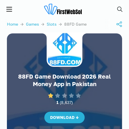
FIRSTWEBSOL.PK
Menu
Searc
Home
→
Games
→
Slots
→ 88FD Game
88FD Game Download 2026 Real
Money App in Pakistan
1
(
8,637
)
DOWNLOAD ↓