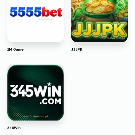
1M Game
JJJPK
345Win