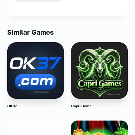
Similar Games
OK37
Capri Game