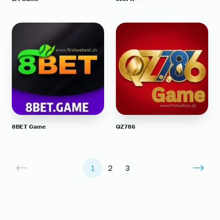
8BET Game
QZ786
1
2
3
Previous Page
Next 