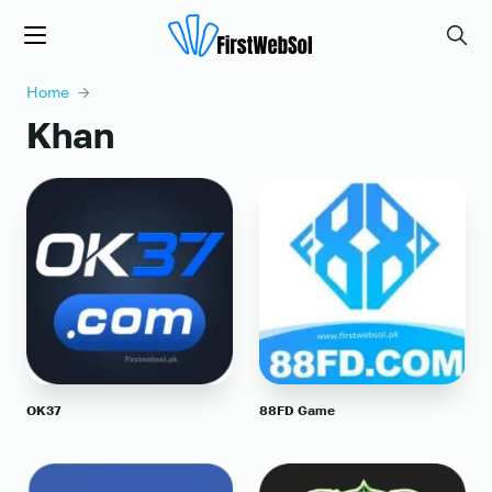
FIRSTWEBSOL.PK
Menu
Searc
Home
→
Khan
OK37
88FD Game