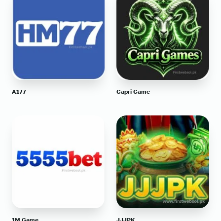
A177
Capri Game
1M Game
JJJPK