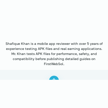
Shafique Khan is a mobile app reviewer with over 5 years of
experience testing APK files and real earning applications.
Mr. Khan tests APK files for performance, safety, and
compatibility before publishing detailed guides on
FirstWebSol.
DMCA Policy
Contact Us
About Us