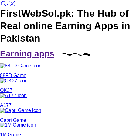
Search
FIRSTWEBSOL.PK
FirstWebSol.pk: The Hub of
Real online Earning Apps in
Pakistan
Earning apps
88FD Game
OK37
A177
Capri Game
1M Game