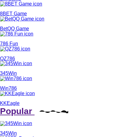
8BET Game
BetQQ Game
786 Fun
QZ786
345Win
Win786
KKEagle
Popular
345Win