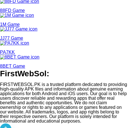
88FD Game
1M Game
JJ77 Game
PA7KK
8BET Game
FirstWebSol:
FIRSTWEBSOL.PK is a trusted platform dedicated to providing
high-quality APK files and information about genuine earning
applications for both Android and iOS users. Our goal is to help
users discover reliable and rewarding apps that offer real
benefits and authentic opportunities. We do not claim
ownership or rights to any applications or games featured on
our website. All trademarks, logos, and app rights belong to
their respective owners. Our platform is solely intended for
informational and educational purposes.